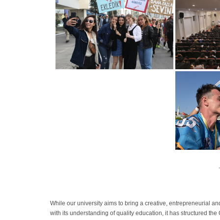
While our university aims to bring a creative, entrepreneurial an
with its understanding of quality education, it has structured th