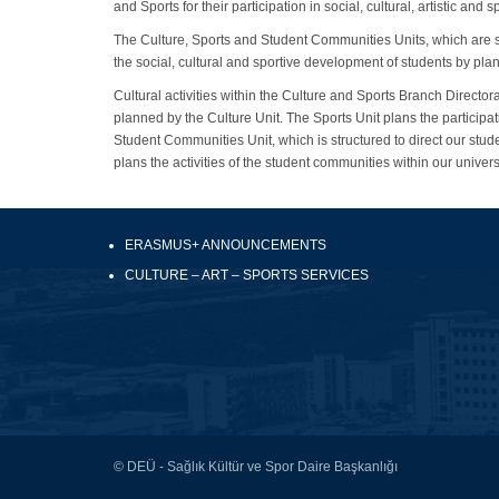
and Sports for their participation in social, cultural, artistic and sp
The Culture, Sports and Student Communities Units, which are st
the social, cultural and sportive development of students by plann
Cultural activities within the Culture and Sports Branch Directora
planned by the Culture Unit. The Sports Unit plans the participat
Student Communities Unit, which is structured to direct our studen
plans the activities of the student communities within our univer
ERASMUS+ ANNOUNCEMENTS
CULTURE – ART – SPORTS SERVICES
© DEÜ - Sağlık Kültür ve Spor Daire Başkanlığı