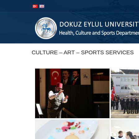
İçeriğe
Navigasyona
atla
atla
CULTURE – ART – SPORTS SERVICES