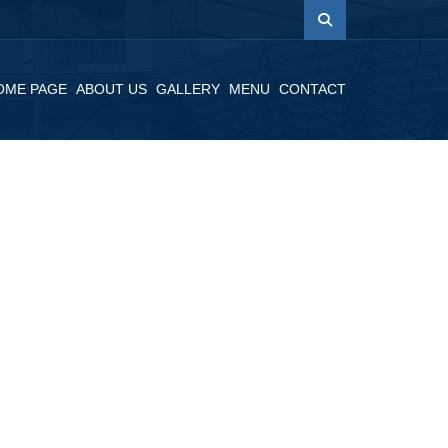
OME PAGE
ABOUT US
GALLERY
MENU
CONTACT