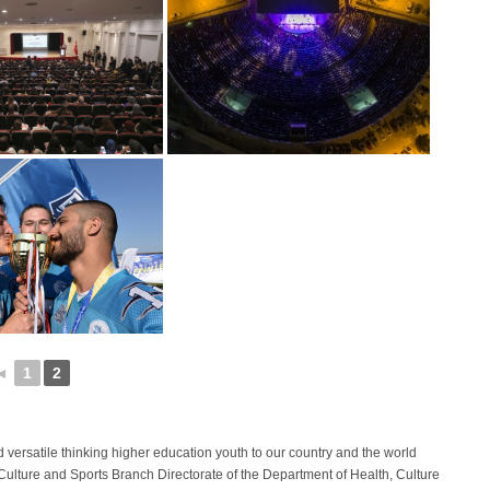
◄
1
2
d versatile thinking higher education youth to our country and the world
e Culture and Sports Branch Directorate of the Department of Health, Culture