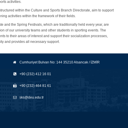
orts activities.
ructured within the Culture and Sports Branch Directorate, aim to support
ing activities within the framework of their fields.
te and the Spring Festivals, which are traditionally held every year, are
ion of our university teams and other students in sporting events. The
ts to their areas of interest and support their socialization processes,
sity and provides all necessary support.
Cumhuriyet Bulvarı No: 144 35210 Alsancak / İZMİR
+90 (232) 412 16 01
+90 (232) 464 81 61
sks@deu.edu.tr